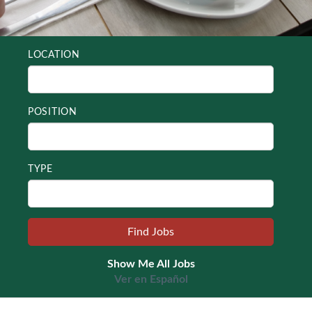
LOCATION
POSITION
TYPE
Show Me All Jobs
Ver en Español