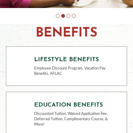
BENEFITS
LIFESTYLE BENEFITS
Employee Discount Program, Vacation Pay
Benefits, AFLAC
EDUCATION BENEFITS
Discounted Tuition, Waived Application Fee,
Deferred Tuition, Complimentary Course, &
More!