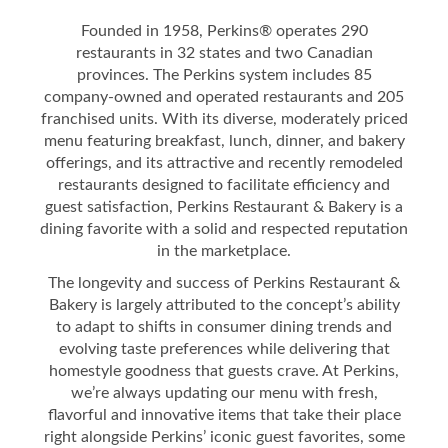
Founded in 1958, Perkins® operates 290
restaurants in 32 states and two Canadian
provinces. The Perkins system includes 85
company-owned and operated restaurants and 205
franchised units. With its diverse, moderately priced
menu featuring breakfast, lunch, dinner, and bakery
offerings, and its attractive and recently remodeled
restaurants designed to facilitate efficiency and
guest satisfaction, Perkins Restaurant & Bakery is a
dining favorite with a solid and respected reputation
in the marketplace.
The longevity and success of Perkins Restaurant &
Bakery is largely attributed to the concept’s ability
to adapt to shifts in consumer dining trends and
evolving taste preferences while delivering that
homestyle goodness that guests crave. At Perkins,
we’re always updating our menu with fresh,
flavorful and innovative items that take their place
right alongside Perkins’ iconic guest favorites, some