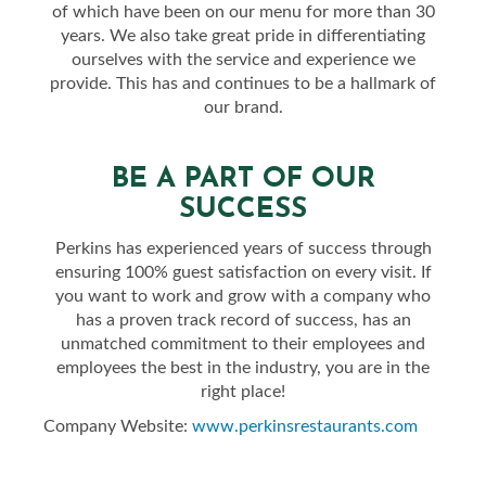
of which have been on our menu for more than 30
years. We also take great pride in differentiating
ourselves with the service and experience we
provide. This has and continues to be a hallmark of
our brand.
BE A PART OF OUR
SUCCESS
Perkins has experienced years of success through
ensuring 100% guest satisfaction on every visit. If
you want to work and grow with a company who
has a proven track record of success, has an
unmatched commitment to their employees and
employees the best in the industry, you are in the
right place!
Company Website:
www.perkinsrestaurants.com
Perkins Restaurant & Bake