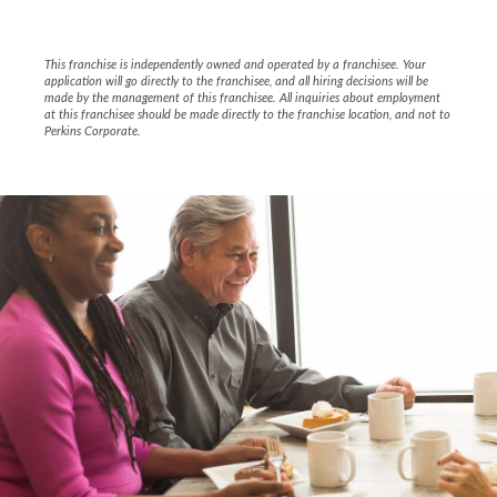
This franchise is independently owned and operated by a franchisee. Your
application will go directly to the franchisee, and all hiring decisions will be
made by the management of this franchisee. All inquiries about employment
at this franchisee should be made directly to the franchise location, and not to
Perkins Corporate.
Slide
1
of
4:
Company
photo
1